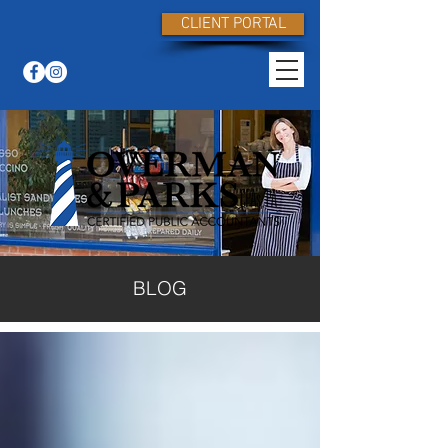
CLIENT PORTAL
BLOG