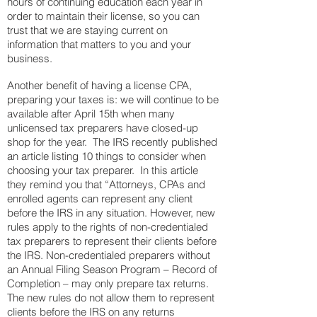
hours of continuing education each year in
order to maintain their license, so you can
trust that we are staying current on
information that matters to you and your
business.
Another benefit of having a license CPA,
preparing your taxes is: we will continue to be
available after April 15th when many
unlicensed tax preparers have closed-up
shop for the year. The IRS recently published
an article listing 10 things to consider when
choosing your tax preparer. In this article
they remind you that “Attorneys, CPAs and
enrolled agents can represent any client
before the IRS in any situation. However, new
rules apply to the righ
ts of non-credentialed
tax preparers to represent their clients before
the IRS. Non-credentialed preparers without
an Annual Filing Season Program – Record of
Completion – may only prepare tax returns.
The new rules do not allow them to represent
clients before the IRS on any returns