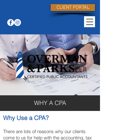
CLIENT PORTAL
WHY A CPA
Why Use a CPA?
There are lots of reasons why our clients
come to us for help with the accounting, tax