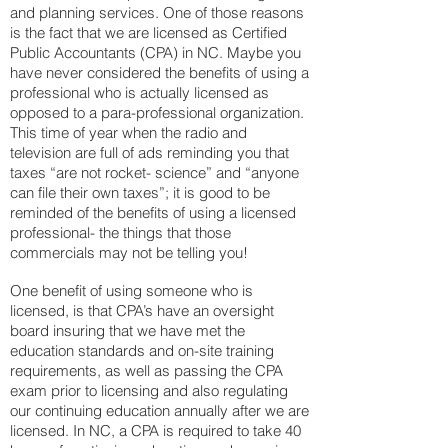
and planning services. One of those reasons
is the fact that we are licensed as Certified
Public Accountants (CPA) in NC. Maybe you
have never considered the benefits of using a
professional who is actually licensed as
opposed to a para-professional organization.
This time of year when the radio and
television are full of ads reminding you that
taxes “are not rocket- science” and “anyone
can file their own taxes”; it is good to be
reminded of the benefits of using a licensed
professional- the things that those
commercials may not be telling you!
One benefit of using someone who is
licensed, is that CPA’s have an oversight
board insuring that we have met the
education standards and on-site training
requirements, as well as passing the CPA
exam prior to licensing and also regulating
our continuing education annually after we are
licensed. In NC, a CPA is required to take 40