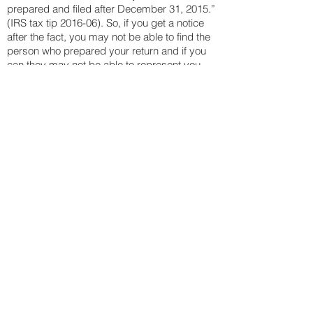
prepared and filed after December 31, 2015.”
(IRS tax tip 2016-06). So, if you get a notice
after the fact, you may not be able to find the
person who prepared your return and if you
can they may not be able to represent you
before the IRS.
We are very grateful for everyone who offers
us the opportunity to serve them and we
hope that you value the services we provide.
We are additionally always grateful for those
who refer their friends, family and colleagues
to us.
"As a 91 year old widow, I don’t
know anybody that I’d rather
have between me and the IRS!"
- Helen