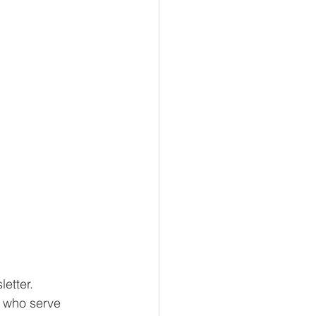
etter. 
e who serve 