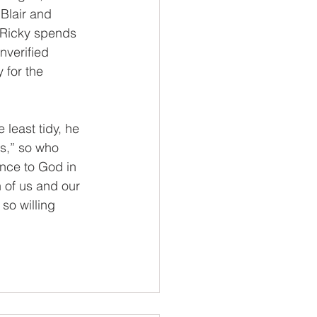
Blair and 
 Ricky spends 
nverified 
 for the 
 least tidy, he 
ss,” so who 
ence to God in 
 of us and our 
so willing 