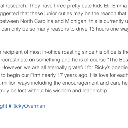
cal research. They have three pretty cute kids Eli, Emma 
uggested that these junior cuties may be the reason that
 between North Carolina and Michigan, this is currently u
e can only be so many reasons to drive 13 hours one way
recipient of most in-office roasting since his office is the
o procrastinate on something and he is of course “The Bo
? However, we are all eternally grateful for Ricky’s obedi
 to begin our Firm nearly 17 years ago. His love for each
n a million ways including the encouragement and care he 
ruly be lost without his wisdom and leadership.
ght
#RickyOverman