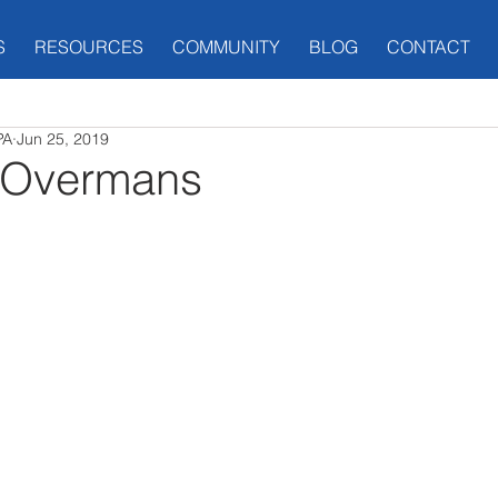
S
RESOURCES
COMMUNITY
BLOG
CONTACT
PA
Jun 25, 2019
 Overmans