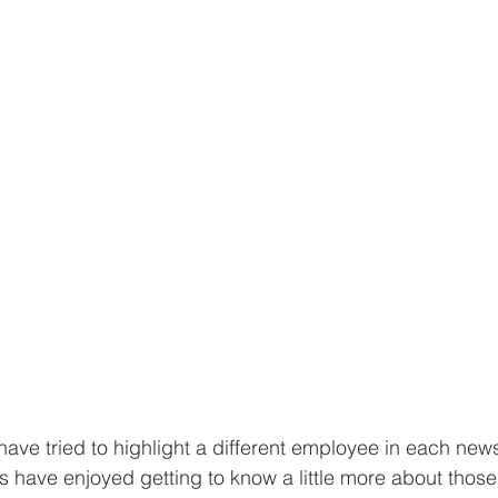
ave tried to highlight a different employee in each newsl
s have enjoyed getting to know a little more about thos