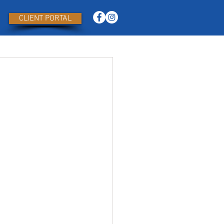
CLIENT PORTAL