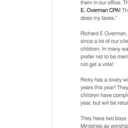
them in our office. T
E. Overman CPA!
 Th
does my taxes.”
Richard E Overman, 
since a lot of our cl
children. In many wa
prefer not to be ment
not get a vote! 
Ricky has a lovely w
years this year! They
children have comple
year, but will be ret
They have two boys w
Ministries as worship