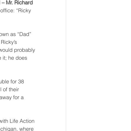
 – Mr. Richard 
ffice: “Ricky 
own as “Dad” 
 Ricky’s 
 would probably 
 it; he does 
ble for 38 
of their 
away for a 
ith Life Action 
Michigan, where 