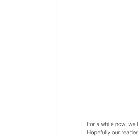
For a while now, we h
Hopefully our reader