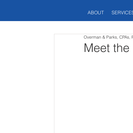
ABOUT
SERVICE
Overman & Parks, CPAs, 
Meet the