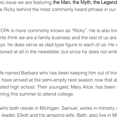
his issue we are featuring 
the Man, the Myth, the Legend
e Ricky behind the most commonly heard phrase in our o
CPA is more commonly known as “Ricky”. He is also kn
ients think we are a family business and the rest of us are
ys, he does serve as dad-type figure to each of us. He
ioned at all in the newsletter, but since he does not write
ife named Barbara who has been keeping him out of trou
 have arrived at the semi-empty nest season now that all 
ted high school. Their youngest, Mary Alice, has been 
urning this summer to attend college. 
ho both reside in Michigan. Samuel, works in ministry w
 leader. Elliott and his amazing wife, Beth, also live in 