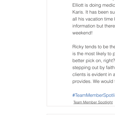
Elliott is doing medi
Karis. It has been s
all his vacation time
information but ther
weekend!
Ricky tends to be the 
is the most likely t
better pick on, right
stepping out by faith
clients is evident i
provides. We would t
#TeamMemberSpotli
Team Member Spotlight