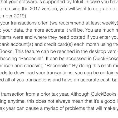
that your software is supported by Intuit in case you hav
 are using the 2017 version, you will want to upgrade to 
ember 2019).  
your transactions often (we recommend at least weekly
 your data, the more accurate it will be. You are much mo
tems were and where they need posted if you enter your
bank account(s) and credit card(s) each month using the
Books. This feature can be reached in the desktop versi
hoosing “Reconcile”. It can be accessed in QuickBooks
ar icon and choosing “Reconcile.” By doing this each mo
eds to download your transactions, you can be certain 
ed all of you transactions and have an accurate cash b
ransaction from a prior tax year. Although QuickBooks w
ing anytime, this does not always mean that it’s a good
 tax year can cause a myriad of problems that will make y
 