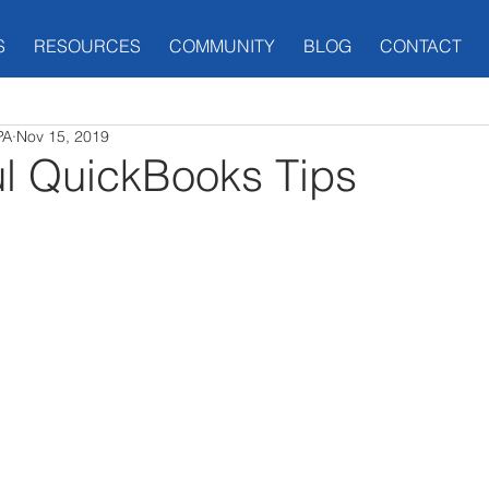
S
RESOURCES
COMMUNITY
BLOG
CONTACT
PA
Nov 15, 2019
ul QuickBooks Tips