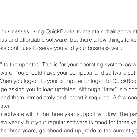
f businesses using QuickBooks to maintain their account
us and affordable software, but there a few things to ke
s continues to serve you and your business well.
 to the updates. This is for your operating system, as we
ware. You should have your computer and software set 
 When you log-on to your computer or log-in to QuickBoo
ge asking you to load updates. Although “later” is a cho
 load them immediately and restart if required. A few sec
ter.  
software within the three year support window. The payr
ew yearly, but your regular software is good for three ye
the three years, go ahead and upgrade to the current yea