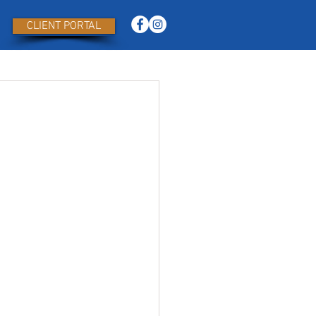
CLIENT PORTAL