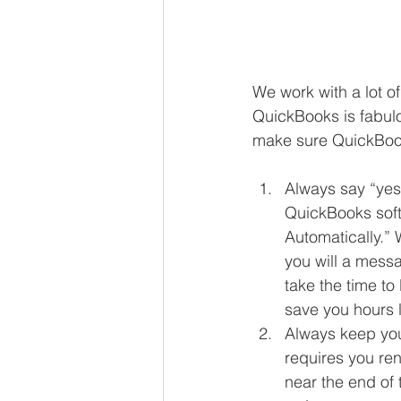
We work with a lot o
QuickBooks is fabulo
make sure QuickBook
Always say “yes”
QuickBooks soft
Automatically.”
you will a messa
take the time to
save you hours la
Always keep you 
requires you ren
near the end of 