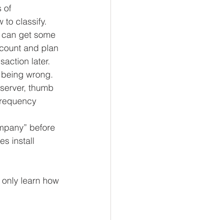
 of 
to classify. 
u can get some 
ccount and plan 
saction later. 
 being wrong.  
server, thumb 
frequency 
ompany” before 
s install 
 only learn how 