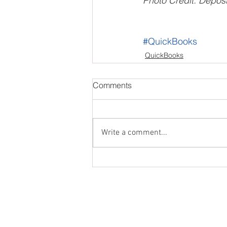
Photo Credit: Deposi
#QuickBooks
QuickBooks
Comments
Write a comment...