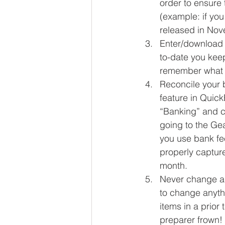
order to ensure 
(example: if you
released in Nov
Enter/download 
to-date you keep
remember what i
Reconcile your 
feature in Quick
“Banking” and c
going to the Ge
you use bank fe
properly captur
month.  
Never change a t
to change anyth
items in a prior
preparer frown! 