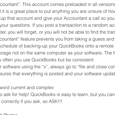
ountant”. This account comes preloaded in all versions
t is a great place to put anything you are unsure of how 
l up that account and give your Accountant a call so yo
your questions. If you post a transaction to a random a
ter, you will forget, or you will not be able to find the tran
ountant” feature prevents you from taking a guess and
schedule of backing-up your QuickBooks onto a remote 
storage not on the same computer as your software. The 
often you use QuickBooks but be consistent.  
 software using the “x”, always go to “file and close c
nsures that everything is posted and your software update
word current and complex  
to ask for help! QuickBooks is easy to learn, but you can
correctly if you ask, so ASK!!! 