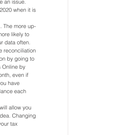
e an issue. 
2020 when it is 
). The more up-
re likely to 
 data often.  
 reconciliation 
on by going to 
 Online by 
nth, even if 
you have 
alance each 
ill allow you 
 idea. Changing 
our tax 