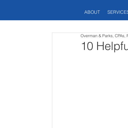
ABOUT
SERVICE
Overman & Parks, CPAs, 
10 Helpf