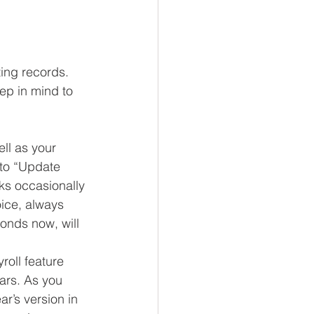
ing records. 
ep in mind to 
ll as your 
to “Update 
ks occasionally 
ice, always 
onds now, will 
oll feature 
ars. As you 
r’s version in 