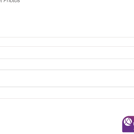
t Photos
© 2025 Overman & Parks, CPAs, PA
110 Roundabout Ct. |
Rocky Mount, NC 27804
252-443-3124