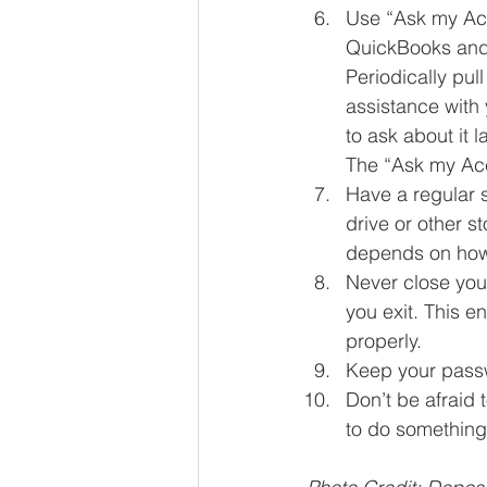
Use “Ask my Acc
QuickBooks and i
Periodically pul
assistance with 
to ask about it la
The “Ask my Acc
Have a regular 
drive or other 
depends on how 
Never close your
you exit. This e
properly.  
Keep your pass
Don’t be afraid 
to do something 