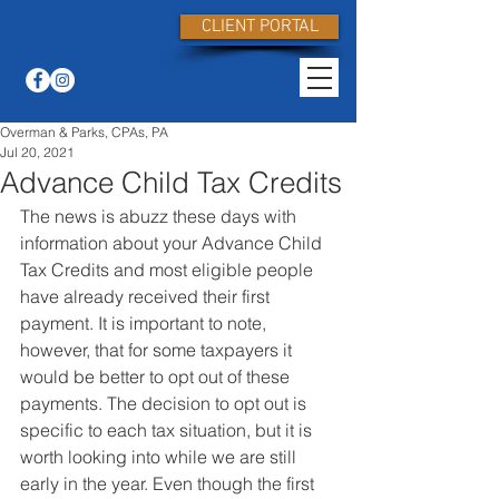
CLIENT PORTAL
Overman & Parks, CPAs, PA
Jul 20, 2021
Advance Child Tax Credits
The news is abuzz these days with 
information about your Advance Child 
Tax Credits and most eligible people 
have already received their first 
payment. It is important to note, 
however, that for some taxpayers it 
would be better to opt out of these 
payments. The decision to opt out is 
specific to each tax situation, but it is 
worth looking into while we are still 
early in the year. Even though the first 