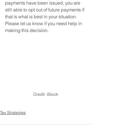
payments have been issued, you are 
still able to opt out of future payments if 
that is what is best in your situation. 
Please let us know if you need help in 
making this decision.
Credit: iStock
Tax Strategies