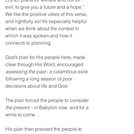
evil, to give you a future and a hope.” 
We like the positive vibes of this verse, 
and rightfully so! It’s especially helpful 
when we think about the context in 
which it was spoken and how it 
connects to planning.
God’s plan for His people here, made 
clear through His Word, encouraged 
assessing the past
 - a calamitous exile 
following a long season of poor 
decisions about life and God.
The plan forced the people to 
consider 
the present
 – in Babylon now, and for a 
while to come…
His plan then pressed the people to 