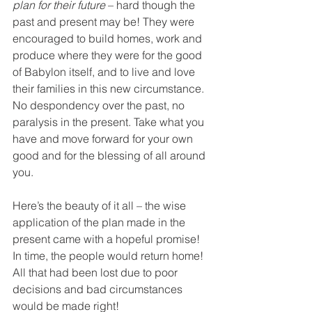
plan for their future
 – hard though the 
past and present may be! They were 
encouraged to build homes, work and 
produce where they were for the good 
of Babylon itself, and to live and love 
their families in this new circumstance. 
No despondency over the past, no 
paralysis in the present. Take what you 
have and move forward for your own 
good and for the blessing of all around 
you.
Here’s the beauty of it all – the wise 
application of the plan made in the 
present came with a hopeful promise! 
In time, the people would return home! 
All that had been lost due to poor 
decisions and bad circumstances 
would be made right!