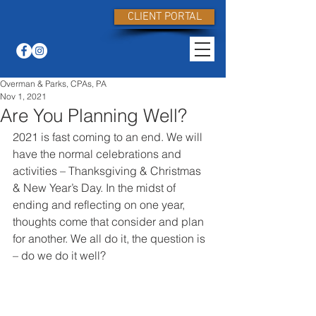
CLIENT PORTAL
Overman & Parks, CPAs, PA
Nov 1, 2021
Are You Planning Well?
2021 is fast coming to an end. We will 
have the normal celebrations and 
activities – Thanksgiving & Christmas 
& New Year’s Day. In the midst of 
ending and reflecting on one year, 
thoughts come that consider and plan 
for another. We all do it, the question is 
– do we do it well?