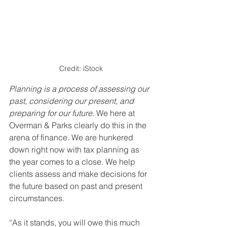
Credit: iStock
Planning is a process of assessing our 
past, considering our present, and 
preparing for our future.
 We here at 
Overman & Parks clearly do this in the 
arena of finance. We are hunkered 
down right now with tax planning as 
the year comes to a close. We help 
clients assess and make decisions for 
the future based on past and present 
circumstances.
“As it stands, you will owe this much 