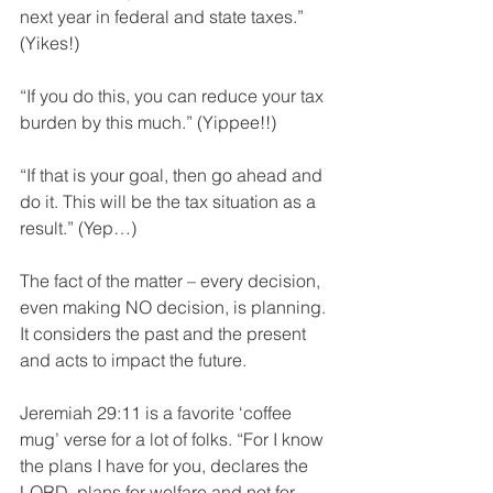
next year in federal and state taxes.” 
(Yikes!)
“If you do this, you can reduce your tax 
burden by this much.” (Yippee!!)
“If that is your goal, then go ahead and 
do it. This will be the tax situation as a 
result.” (Yep…)
The fact of the matter – every decision, 
even making NO decision, is planning. 
It considers the past and the present 
and acts to impact the future.
Jeremiah 29:11 is a favorite ‘coffee 
mug’ verse for a lot of folks. “For I know 
the plans I have for you, declares the 
LORD, plans for welfare and not for 