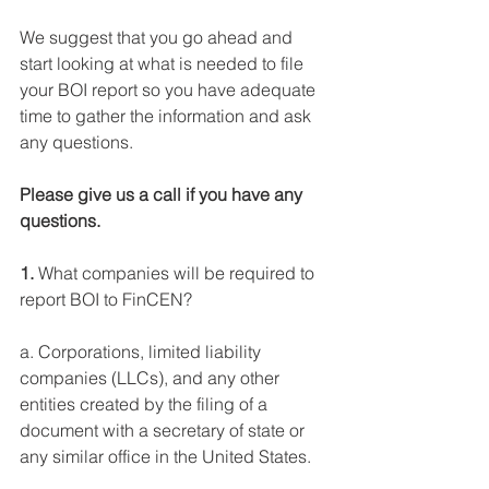
We suggest that you go ahead and 
start looking at what is needed to file 
your BOI report so you have adequate 
time to gather the information and ask 
any questions.
Please give us a call if you have any 
questions.
1.
 What companies will be required to 
report BOI to FinCEN?
a. Corporations, limited liability 
companies (LLCs), and any other 
entities created by the filing of a 
document with a secretary of state or 
any similar office in the United States.