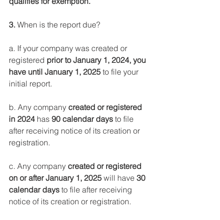
qualifies for exemption.
3.
 When is the report due?
a. If your company was created or 
registered 
prior to January 1, 2024, you 
have until January 1, 2025
 to file your 
initial report.
b. Any company 
created or registered 
in 2024
 has 
90 calendar days
 to file 
after receiving notice of its creation or 
registration.
c. Any company 
created or registered 
on or after January 1, 2025
 will have
 30 
calendar days 
to file after receiving 
notice of its creation or registration.