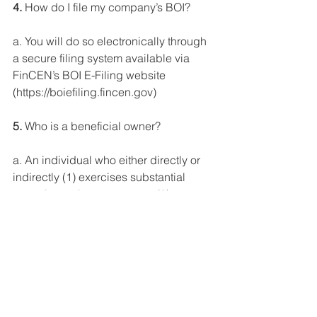
4.
 How do I file my company’s BOI?
a. You will do so electronically through 
a secure filing system available via 
FinCEN’s BOI E-Filing website 
(https://boiefiling.fincen.gov)
5.
 Who is a beneficial owner?
a. An individual who either directly or 
indirectly (1) exercises substantial 
control over the company or (2) owns 
or controls at least 25% of the 
company’s ownership interest.