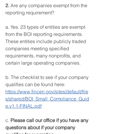
2. 
Are any companies exempt from the 
reporting requirement?
a. Yes. 23 types of entities are exempt 
from the BOI reporting requirements. 
These entities include publicly traded 
companies meeting specified 
requirements, many nonprofits, and 
certain large operating companies.
b. The checklist to see if your company 
qualifies can be found here: 
https://www.fincen.gov/sites/default/file
s/shared/BOI_Small_Compliance_Guid
e.v1.1-FINAL.pdf
c. 
Please call our office if you have any 
questions about if your company 