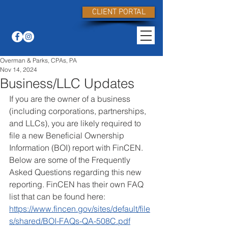
CLIENT PORTAL
Overman & Parks, CPAs, PA
Nov 14, 2024
Business/LLC Updates
If you are the owner of a business 
(including corporations, partnerships, 
and LLCs), you are likely required to 
file a new Beneficial Ownership 
Information (BOI) report with FinCEN. 
Below are some of the Frequently 
Asked Questions regarding this new 
reporting. FinCEN has their own FAQ 
list that can be found here: 
https://www.fincen.gov/sites/default/file
s/shared/BOI-FAQs-QA-508C.pdf