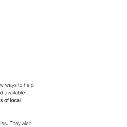
ew ways to help 
d available 
 of local 
ies. They also 