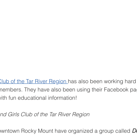
lub of the Tar River Region 
has also been working hard 
b members. They have also been using their Facebook pa
with fun educational information!
nd Girls Club of the Tar River Region
 downtown Rocky Mount have organized a group called 
D