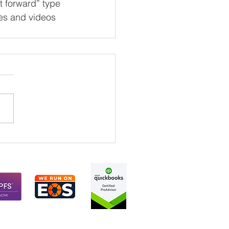
t forward” type 
ies and videos 