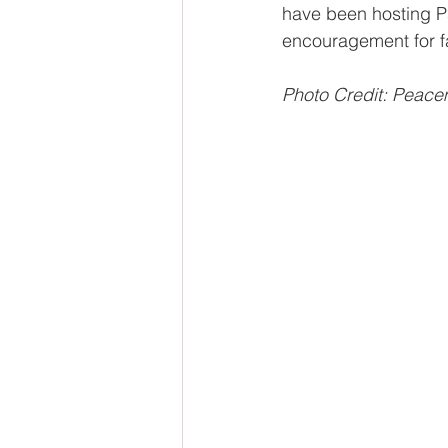
have been hosting P
encouragement for fa
Photo Credit: Peac