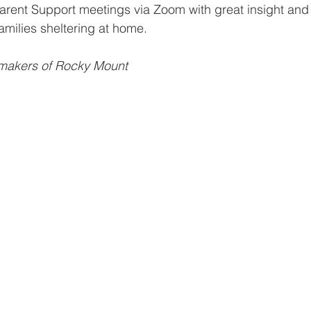
arent Support meetings via Zoom with great insight and
milies sheltering at home. 
emakers of Rocky Mount