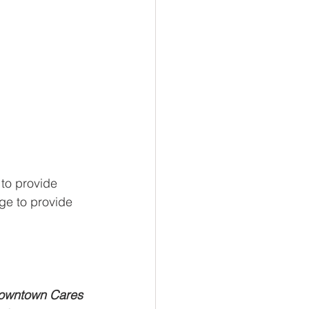
to provide 
ge to provide 
owntown Cares