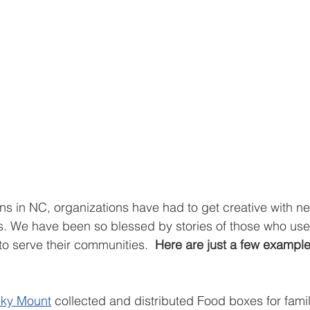
ions in NC, organizations have had to get creative with n
es. We have been so blessed by stories of those who use
to serve their communities.  
Here are just a few examples
cky Mount
 collected and distributed Food boxes for famil