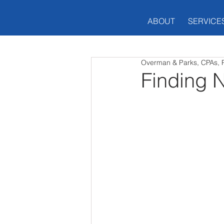
ABOUT
SERVICE
Overman & Parks, CPAs, 
Finding 