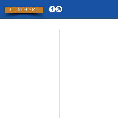
CLIENT PORTAL