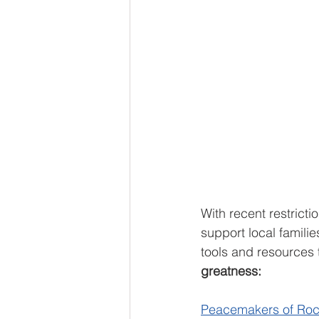
With recent restrict
support local famili
tools and resources 
greatness:
Peacemakers of Ro