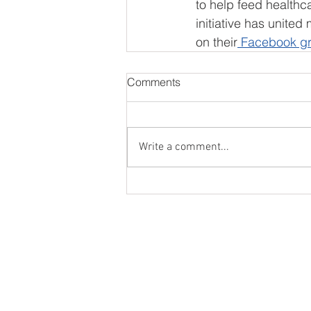
to help feed healthc
initiative has united
on their
 Facebook g
Comments
Write a comment...