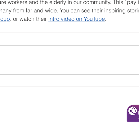
are workers and the elderly in our community. This “pay i
 many from far and wide. You can see their inspiring stor
roup
. or watch their 
intro video on YouTube
.
© 2025 Overman & Parks, CPAs, PA
110 Roundabout Ct. |
Rocky Mount, NC 27804
252-443-3124
admin@overmancpa.com