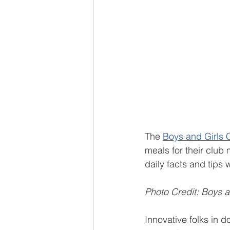
The 
Boys and Girls C
meals for their clu
daily facts and tips 
Photo Credit: Boys a
Innovative folks in