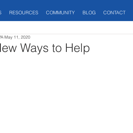
S
RESOURCES
COMMUNITY
BLOG
CONTACT
PA
May 11, 2020
New Ways to Help