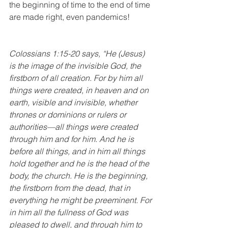
the beginning of time to the end of time 
are made right, even pandemics!
Colossians 1:15-20 says, “He (Jesus) 
is the image of the invisible God, the 
firstborn of all creation. For by him all 
things were created, in heaven and on 
earth, visible and invisible, whether 
thrones or dominions or rulers or 
authorities—all things were created 
through him and for him. And he is 
before all things, and in him all things 
hold together and he is the head of the 
body, the church. He is the beginning, 
the firstborn from the dead, that in 
everything he might be preeminent. For 
in him all the fullness of God was 
pleased to dwell, and through him to 