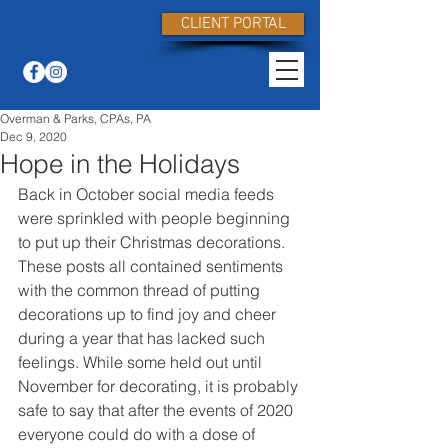
CLIENT PORTAL
Overman & Parks, CPAs, PA
Dec 9, 2020
Hope in the Holidays
Back in October social media feeds 
were sprinkled with people beginning 
to put up their Christmas decorations. 
These posts all contained sentiments 
with the common thread of putting 
decorations up to find joy and cheer 
during a year that has lacked such 
feelings. While some held out until 
November for decorating, it is probably 
safe to say that after the events of 2020 
everyone could do with a dose of 