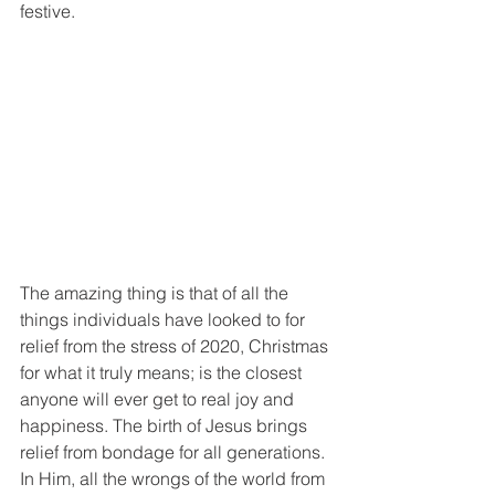
festive. 
The amazing thing is that of all the 
things individuals have looked to for 
relief from the stress of 2020, Christmas 
for what it truly means; is the closest 
anyone will ever get to real joy and 
happiness. The birth of Jesus brings 
relief from bondage for all generations. 
In Him, all the wrongs of the world from 