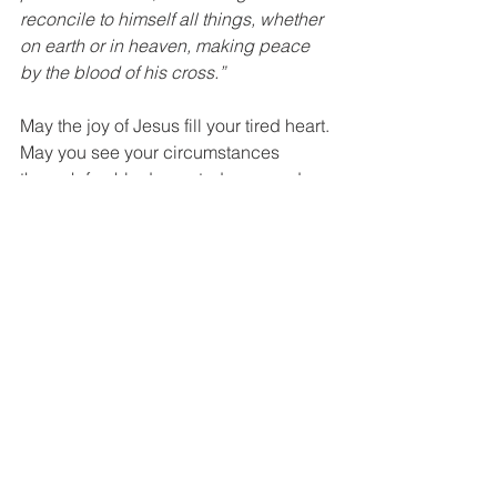
reconcile to himself all things, whether 
on earth or in heaven, making peace 
by the blood of his cross.”
May the joy of Jesus fill your tired heart. 
May you see your circumstances 
through freshly decorated eyes and 
find peace in knowing that the Baby in 
the manger holds all things together 
even in your life in 2020. Praise be to 
God for His faithfulness to us! Merry 
Christmas!
Devotional
Comments