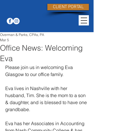
CLIENT PORTAL
Overman & Parks, CPAs, PA
Mar 5
Office News: Welcoming
Eva
Please join us in welcoming Eva 
Glasgow to our office family.
Eva lives in Nashville with her 
husband, Tim. She is the mom to a son 
& daughter, and is blessed to have one 
grandbabe.
Eva has her Associates in Accounting 
from Nash Community College & has 