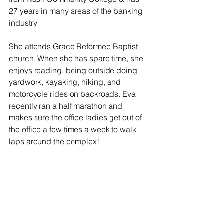
27 years in many areas of the banking 
industry.
She attends Grace Reformed Baptist 
church. When she has spare time, she 
enjoys reading, being outside doing 
yardwork, kayaking, hiking, and 
motorcycle rides on backroads. Eva 
recently ran a half marathon and 
makes sure the office ladies get out of 
the office a few times a week to walk 
laps around the complex!