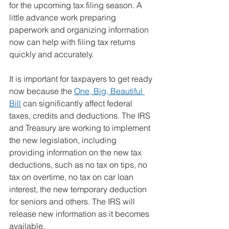
for the upcoming tax filing season. A 
little advance work preparing 
paperwork and organizing information 
now can help with filing tax returns 
quickly and accurately.
It is important for taxpayers to get ready 
now because the 
One, Big, Beautiful 
Bill
 can significantly affect federal 
taxes, credits and deductions. The IRS 
and Treasury are working to implement 
the new legislation, including 
providing information on the new tax 
deductions, such as no tax on tips, no 
tax on overtime, no tax on car loan 
interest, the new temporary deduction 
for seniors and others. The IRS will 
release new information as it becomes 
available.