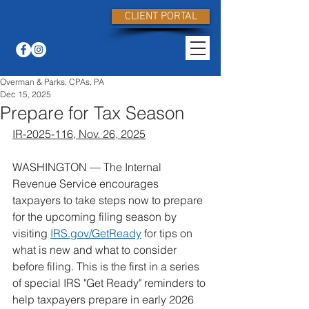
CLIENT PORTAL
Overman & Parks, CPAs, PA
Dec 15, 2025
Prepare for Tax Season
IR-2025-116, Nov. 26, 2025
WASHINGTON — The Internal 
Revenue Service encourages 
taxpayers to take steps now to prepare 
for the upcoming filing season by 
visiting 
IRS.gov/GetReady
 for tips on 
what is new and what to consider 
before filing. This is the first in a series 
of special IRS "Get Ready" reminders to 
help taxpayers prepare in early 2026 