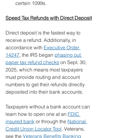
certain 1099s.
Speed Tax Refunds with Direct Deposit
Direct deposit is the fastest way to 
receive a refund. Additionally, in 
accordance with 
Executive Order 
14247
, the IRS began 
phasing out 
paper tax refund checks
 on Sept. 30, 
2025, which means most taxpayers 
must provide routing and account 
numbers to get their refunds directly 
deposited into their bank accounts.
Taxpayers without a bank account can 
learn how to open one at an 
FDIC 
insured bank
 or through the 
National 
Credit Union Locator Tool
. Veterans, 
see the 
Veterans Benefits Banking 