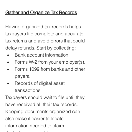
Gather and Organize Tax Records
Having organized tax records helps 
taxpayers file complete and accurate 
tax returns and avoid errors that could 
delay refunds. Start by collecting:
Bank account information.
Forms W-2 from your employer(s).
Forms 1099 from banks and other 
payers.
Records of digital asset 
transactions.
Taxpayers should wait to file until they 
have received all their tax records. 
Keeping documents organized can 
also make it easier to locate 
information needed to claim 