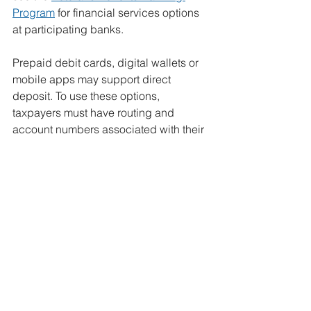
Program
 for financial services options 
at participating banks.
Prepaid debit cards, digital wallets or 
mobile apps may support direct 
deposit. To use these options, 
taxpayers
must have routing and 
account numbers associated with their 
personal accounts. Check with the 
mobile app provider or financial 
institution to confirm which numbers to 
use.
It’s not too early to get ready for the 
2026 tax season | Internal Revenue 
Service