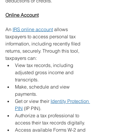
deductions or credits.
Online Account
An 
IRS online account
 allows 
taxpayers to access personal tax 
information, including recently filed 
returns, securely. Through this tool, 
taxpayers can:
View tax records, including 
adjusted gross income and 
transcripts.
Make, schedule and view 
payments.
Get or view their 
Identity Protection 
PIN
 (IP PIN).
Authorize a tax professional to 
access their tax records digitally.
Access available Forms W-2 and 