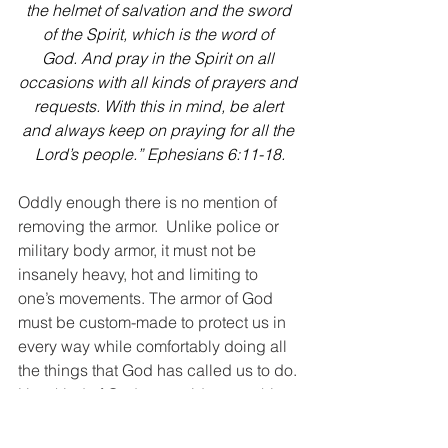
the helmet of salvation and the sword 
of the Spirit, which is the word of 
God. And pray in the Spirit on all 
occasions with all kinds of prayers and 
requests. With this in mind, be alert 
and always keep on praying for all the 
Lord’s people.” Ephesians 6:11-18.
Oddly enough there is no mention of 
removing the armor.  Unlike police or 
military body armor, it must not be 
insanely heavy, hot and limiting to 
one’s movements. The armor of God 
must be custom-made to protect us in 
every way while comfortably doing all 
the things that God has called us to do. 
How kind of God to provide everything 
we need to stand firm in Him, and all 
we have to do is put it on and trust Him.