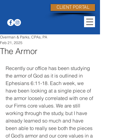
CLIENT PORTAL
Overman & Parks, CPAs, PA
Feb 21, 2025
The Armor
Recently our office has been studying 
the armor of God as it is outlined in 
Ephesians 6:11-18. Each week, we 
have been looking at a single piece of 
the armor loosely correlated with one of 
our Firms core values. We are still 
working through the study, but I have 
already learned so much and have 
been able to really see both the pieces 
of God’s armor and our core values in a 