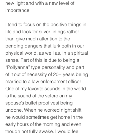
new light and with a new level of 
importance.
I tend to focus on the positive things in 
life and look for silver linings rather 
than give much attention to the 
pending dangers that lurk both in our 
physical world, as well as, in a spiritual 
sense. Part of this is due to being a 
“Pollyanna” type personality and part 
of it out of necessity of 20+ years being 
married to a law enforcement officer. 
One of my favorite sounds in the world 
is the sound of the velcro on my 
spouse’s bullet proof vest being 
undone. When he worked night shift, 
he would sometimes get home in the 
early hours of the morning and even 
though not fully awake, I would feel 