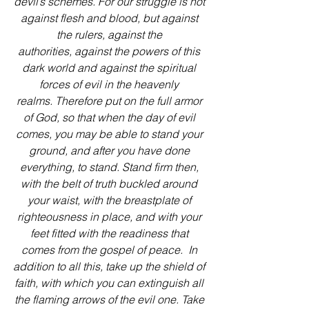
devil’s schemes. For our struggle is not 
against flesh and blood, but against 
the rulers, against the 
authorities, against the powers of this 
dark world and against the spiritual 
forces of evil in the heavenly 
realms. Therefore put on the full armor 
of God, so that when the day of evil 
comes, you may be able to stand your 
ground, and after you have done 
everything, to stand. Stand firm then, 
with the belt of truth buckled around 
your waist, with the breastplate of 
righteousness in place, and with your 
feet fitted with the readiness that 
comes from the gospel of peace. 
In 
addition to all this, take up the shield of 
faith, with which you can extinguish all 
the flaming arrows of the evil one. Take 