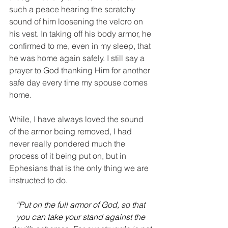
such a peace hearing the scratchy 
sound of him loosening the velcro on 
his vest. In taking off his body armor, he 
confirmed to me, even in my sleep, that 
he was home again safely. I still say a 
prayer to God thanking Him for another 
safe day every time my spouse comes 
home.
While, I have always loved the sound 
of the armor being removed, I had 
never really pondered much the 
process of it being put on, but in 
Ephesians that is the only thing we are 
instructed to do.
“Put on the full armor of God, so that 
you can take your stand against the 