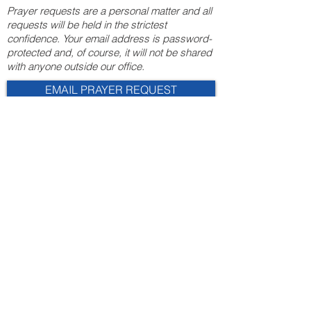
Prayer requests are a personal matter and all
requests will be held in the strictest
confidence. Your email address is password-
protected and, of course, it will not be shared
with anyone outside our office.
EMAIL PRAYER REQUEST
“For there is one God and one
mediator between God and men, the
man Christ Jesus.”
- 1 Timothy 2:5
© 2025 Overman & Parks, CPAs, PA
110 Roundabout Ct. |
Rocky Mount, NC 27804
252-443-3124
admin@overmancpa.com