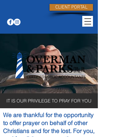
CLIENT PORTAL
IT IS OUR PRIVILEGE TO PRAY FOR YOU
We are thankful for the opportunity
to offer prayer on behalf of other
Christians and for the lost. For you,