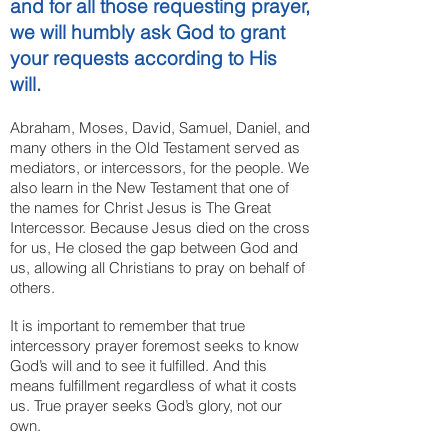
and for all those requesting prayer,
we will humbly ask God to grant
your requests according to His
will.
Abraham, Moses, David, Samuel, Daniel, and
many others in the Old Testament served as
mediators, or intercessors, for the people. We
also learn in the New Testament that one of
the names for Christ Jesus is The Great
Intercessor. Because Jesus died on the cross
for us, He closed the gap between God and
us, allowing all Christians to pray on behalf of
others.
It is important to remember that true
intercessory prayer foremost seeks to know
God’s will and to see it fulfilled. And this
means fulfillment regardless of what it costs
us. True prayer seeks God’s glory, not our
own.